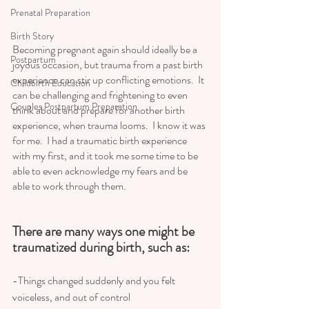
Prenatal Preparation
Birth Story
Becoming pregnant again should ideally be a 
Postpartum
joyous occasion, but trauma from a past birth 
experience can stir up conflicting emotions.  It 
Childbirth Education
can be challenging and frightening to even 
Couples Postpartum Preparation
think about and prepare for another birth 
experience, when trauma looms.  I know it was 
for me.  I had a traumatic birth experience 
with my first, and it took me some time to be 
able to even acknowledge my fears and be 
able to work through them.  
There are many ways one might be 
traumatized during birth, such as:  
-Things changed suddenly and you felt 
voiceless, and out of control