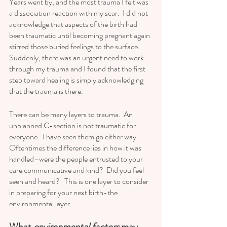
Years went by, and the most trauma I felt was 
a dissociation reaction with my scar.  I did not 
acknowledge that aspects of the birth had 
been traumatic until becoming pregnant again 
stirred those buried feelings to the surface.  
Suddenly, there was an urgent need to work 
through my trauma and I found that the first 
step toward healing is simply acknowledging 
that the trauma is there.   
There can be many layers to trauma.  An 
unplanned C-section is not traumatic for 
everyone.  I have seen them go either way.  
Oftentimes the difference lies in how it was 
handled–were the people entrusted to your 
care communicative and kind?  Did you feel 
seen and heard?   This is one layer to consider 
in preparing for your next birth-the 
environmental layer.  
What 
environmental factors 
may 