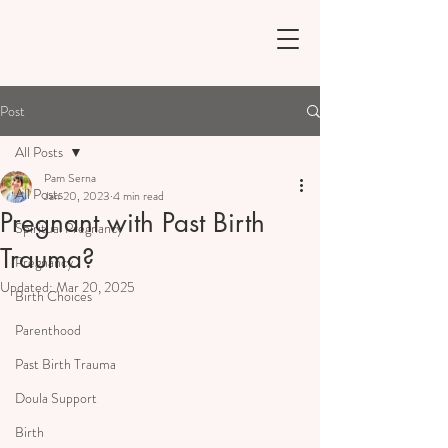
Post
All Posts
Pam Serna
All Posts
Jan 20, 2023
4 min read
Pregnant with Past Birth
Spiritual Pregnancy
Trauma?
Pregnancy
Updated:
Mar 20, 2025
Birth Choices
Parenthood
Past Birth Trauma
Doula Support
Birth