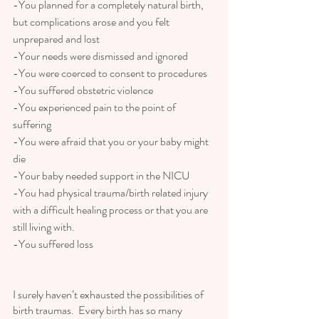
-You planned for a completely natural birth, 
but complications arose and you felt 
unprepared and lost
-Your needs were dismissed and ignored
-You were coerced to consent to procedures
-You suffered obstetric violence 
-You experienced pain to the point of 
suffering
-You were afraid that you or your baby might 
die
-Your baby needed support in the NICU
-You had physical trauma/birth related injury 
with a difficult healing process or that you are 
still living with.
-You suffered loss
I surely haven’t exhausted the possibilities of 
birth traumas.  Every birth has so many 