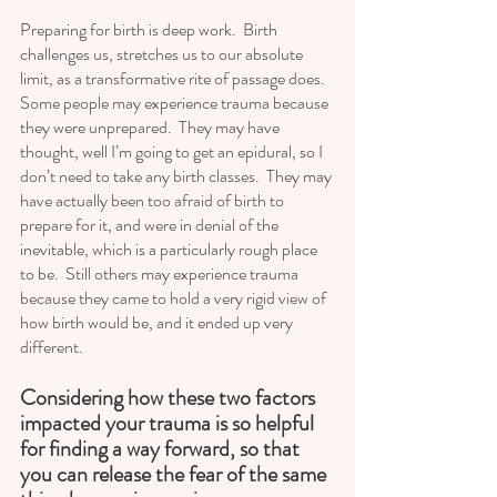
Preparing for birth is deep work.  Birth 
challenges us, stretches us to our absolute 
limit, as a transformative rite of passage does.  
Some people may experience trauma because 
they were unprepared.  They may have 
thought, well I’m going to get an epidural, so I 
don’t need to take any birth classes.  They may 
have actually been too afraid of birth to 
prepare for it, and were in denial of the 
inevitable, which is a particularly rough place 
to be.  Still others may experience trauma 
because they came to hold a very rigid view of 
how birth would be, and it ended up very 
different.  
Considering how these two factors 
impacted your trauma is so helpful 
for finding a way forward, so that 
you can release the fear of the same 