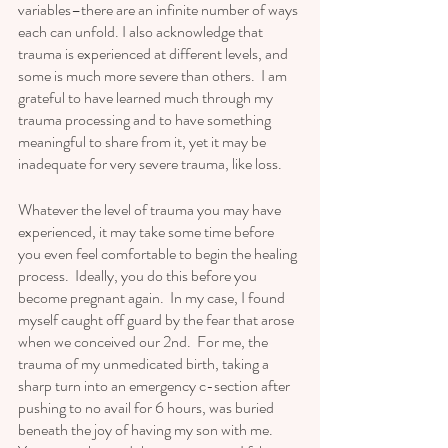
variables–there are an infinite number of ways 
each can unfold. I also acknowledge that 
trauma is experienced at different levels, and 
some is much more severe than others.  I am 
grateful to have learned much through my 
trauma processing and to have something 
meaningful to share from it, yet it may be 
inadequate for very severe trauma, like loss.  
Whatever the level of trauma you may have 
experienced, it may take some time before 
you even feel comfortable to begin the healing 
process.  Ideally, you do this before you 
become pregnant again.  In my case, I found 
myself caught off guard by the fear that arose 
when we conceived our 2nd.  For me, the 
trauma of my unmedicated birth, taking a 
sharp turn into an emergency c-section after 
pushing to no avail for 6 hours, was buried 
beneath the joy of having my son with me.  