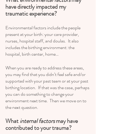
have directly impacted my 
traumatic experience?
Environmental factors include the people 
present at your birth: your care provider, 
nurses, hospital staff, and doulas.  It also 
includes the birthing environment: the 
hospital, birth center, home…
When you are ready to address these areas, 
you may find that you didn’t feel safe and/or 
supported with your past team or at your past 
birthing location.  If that was the case, perhaps 
you can do something to change your 
environment next time.  Then we move on to 
the next question.
What
 internal factors
 may have 
contributed to your trauma? 