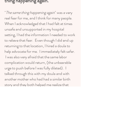
thing happening again. 
"
The same thing happening again
" was a very 
real fear for me, and I think for many people.  
When I acknowledged that I had felt at times 
unsafe and unsupported in my hospital 
setting, I had the information I needed to work 
to relieve that fear.  Even though I did end up 
returning to that location, I hired a doula to 
help advocate for me.  I immediately felt safer. 
 I was also very afraid that the same labor 
complication would return, (the unbearable 
urge to push before I was fully dilated).  I 
talked through this with my doula and with 
another mother who had had a similar birth 
story and they both helped me realize that 
every birth is different, and that there were 
things we could try that I had not known at the 
time.  One of those things was to be open to 
using medication if it just meant getting over 
that hurdle.  I had had a pretty rigid, albeit, 