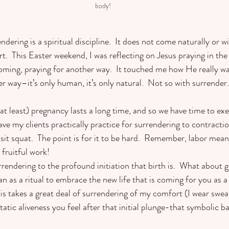
body!  
ndering is a spiritual discipline.  It does not come naturally or wi
.  This Easter weekend, I was reflecting on Jesus praying in the
oming, praying for another way.  It touched me how He really was 
er way–it’s only human, it’s only natural.  Not so with surrender. 
 at least) pregnancy lasts a long time, and so we have time to exer
ave my clients practically practice for surrendering to contractio
sit squat.  The point is for it to be hard.  Remember, labor mean
 fruitful work! 
endering to the profound initiation that birth is.  What about g
n as a ritual to embrace the new life that is coming for you as 
is takes a great deal of surrendering of my comfort (I wear swea
atic aliveness you feel after that initial plunge-that symbolic ba