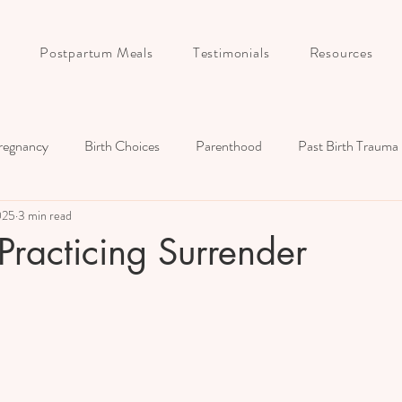
Postpartum Meals
Testimonials
Resources
regnancy
Birth Choices
Parenthood
Past Birth Trauma
025
3 min read
Birth Story
Postpartum
Childbirth Education
Couple
 Practicing Surrender