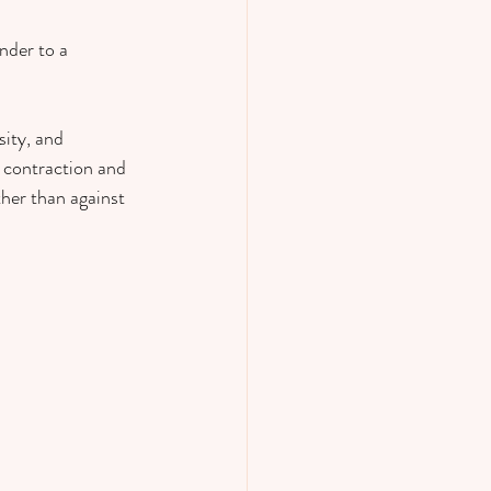
nder to a 
ity, and 
h contraction and 
her than against 