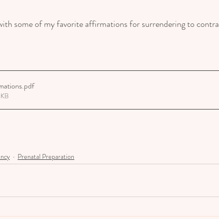
ith some of my favorite affirmations for surrendering to contrac
rmations
.pdf
8KB
ancy
Prenatal Preparation