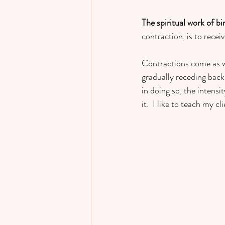
The spiritual work of bi
contraction, is to receiv
Contractions come as wa
gradually receding back 
in doing so, the intens
it.  I like to teach my c