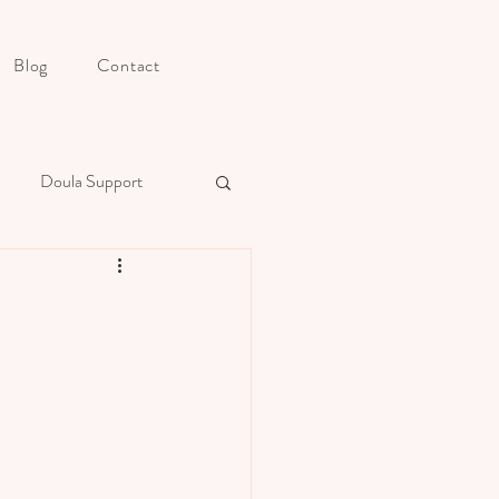
Blog
Contact
Doula Support
s Postpartum Preparation