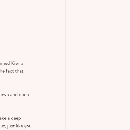
named 
Kierra 
he fact that 
 down and open 
take a deep 
t, just like you 