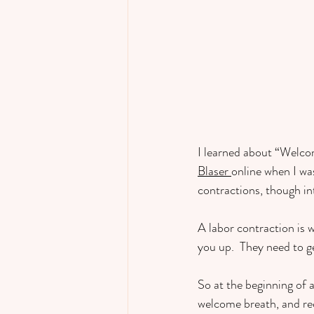
I learned about “Welco
Blaser 
online when I wa
contractions, though in
A labor contraction is 
you up.  They need to ge
So at the beginning of a
welcome breath, and rece