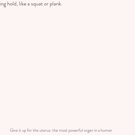
ng hold, like a squat or plank.  
Give it up for the uterus: the most powerful organ in a human 