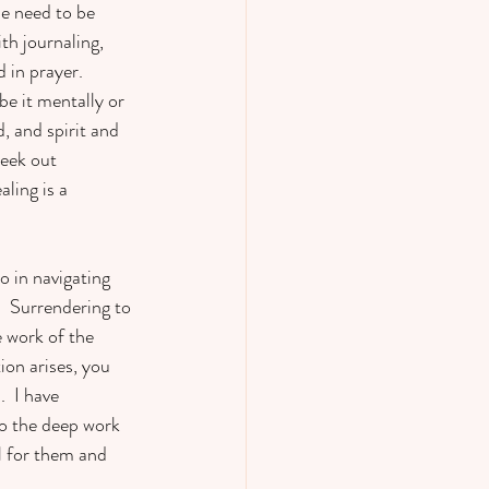
se need to be 
th journaling, 
 in prayer.  
e it mentally or 
, and spirit and 
eek out 
ling is a 
o in navigating 
  Surrendering to 
 work of the 
ion arises, you 
  I have 
do the deep work 
l for them and 