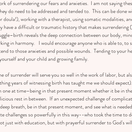
rk of surrendering our fears and anxieties.  I am not saying the
 they do need to be addressed and tended to.  This can be done wi
or doula!), working with a therapist, using somatic modalities, and
have a difficult or traumatic history that makes surrendering (b
ruggle–birth reveals the deep connection between our body, mind
ing in harmony.   I would encourage anyone who is able to, to s
tend to those anxieties and possible wounds.  Tending to your hea
o yourself and your child and growing family. 
ne of surrender will serve you so well in the work of labor, but als
ing years of witnessing birth has taught me we should expect).
m one at time–being in that present moment whether it be in the
licious rest in between.  If an unexpected challenge of complicat
a deep breath, be in that present moment, and see what is needed.
ate challenges so powerfully in this way--who took the time to 
not just with education, but with prayerful surrender to God's wil