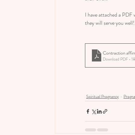
I have attached a PDF w
they will serve you well!
Contraction affi
Download PDF • 1
Spiritual Pregnancy
Pregn