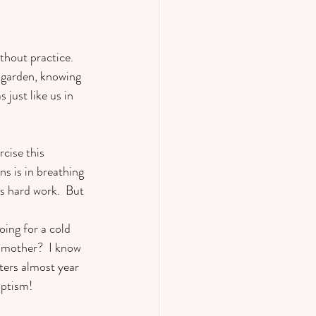
thout practice.  
 garden, knowing 
just like us in 
    
cise this 
ns is in breathing 
s hard work.  But 
oing for a cold 
a mother?  I know 
ters almost year 
ptism!   