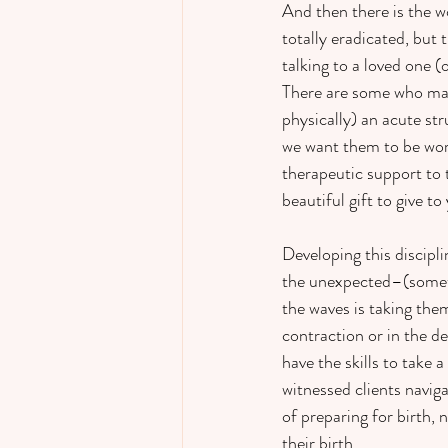
And then there is the wo
totally eradicated, but
talking to a loved one (
There are some who may 
physically) an acute st
we want them to be work
therapeutic support to 
beautiful gift to give t
Developing this discipli
the unexpected–(someth
the waves is taking the
contraction or in the de
have the skills to take 
witnessed clients navig
of preparing for birth, 
their birth.  