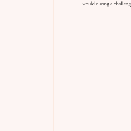
would during a challengi