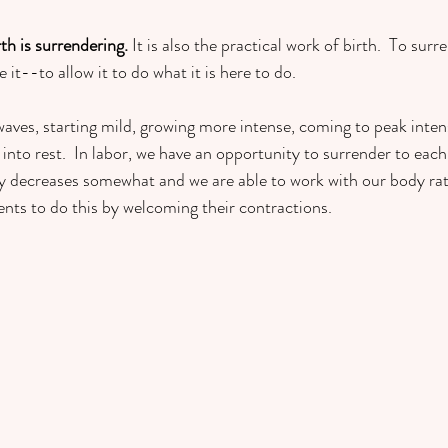
rth is surrendering.
 It is also
the practical work of birth.  To surre
e it--to allow it to do what it is here to do.  
ves, starting mild, growing more intense, coming to peak intens
into rest.  In labor, we have an opportunity to surrender to eac
ity decreases somewhat and we are able to work with our body rat
lients to do this by welcoming their contractions.  