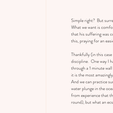
Simple right?  But surre
What we want is comfort
that his suffering was c
this, praying for an easi
Thankfully (in this case
discipline.  One way I h
through a 1 minute wall 
it is the most amazingly
And we can practice surr
water plunge in the ocea
from experience that th
round), but what an ecst