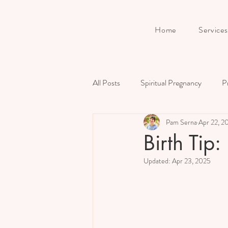
Home
Services
All Posts
Spiritual Pregnancy
P
Pam Serna
Apr 22, 2
Birth
Prenatal Preparation
Birth Tip:
Updated:
Apr 23, 2025