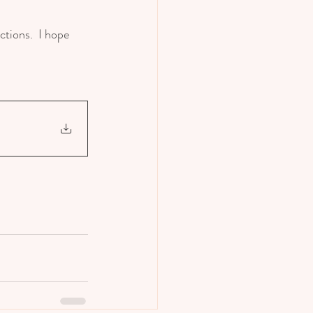
tions.  I hope 