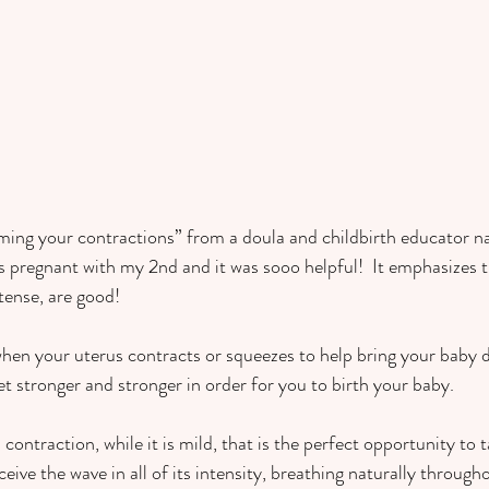
ming your contractions” from a doula and childbirth educator 
s pregnant with my 2nd and it was sooo helpful!  It emphasizes t
tense, are good!
when your uterus contracts or squeezes to help bring your baby
t stronger and stronger in order for you to birth your baby.  
 contraction, while it is mild, that is the perfect opportunity to 
ive the wave in all of its intensity, breathing naturally throughou