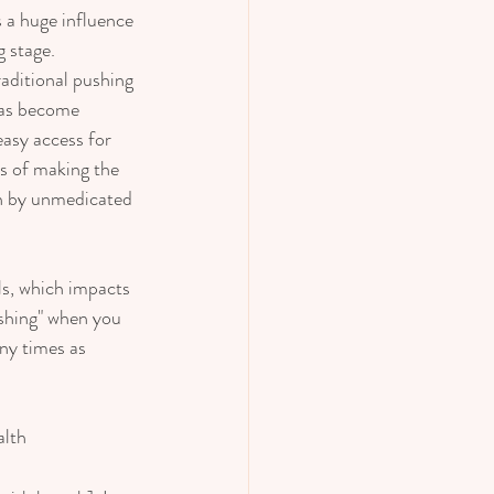
 a huge influence 
 stage.  
raditional pushing 
 has become 
asy access for 
ms of making the 
ion by unmedicated 
s, which impacts 
ushing" when you 
ny times as 
lth 