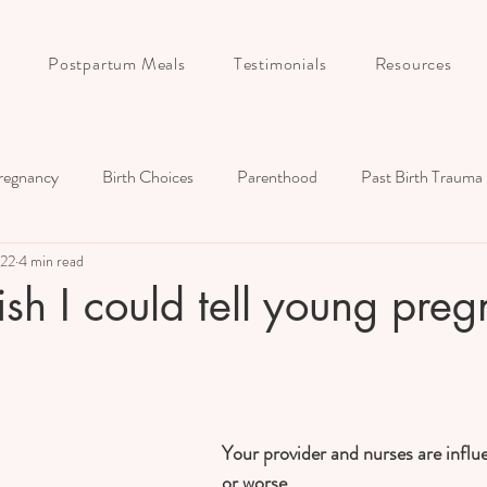
Postpartum Meals
Testimonials
Resources
regnancy
Birth Choices
Parenthood
Past Birth Trauma
022
4 min read
Birth Story
Postpartum
Childbirth Education
Couple
sh I could tell young preg
Your provider and nurses are influe
or worse...