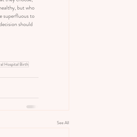
healthy, but who 
e superfluous to 
decision should 
al Hospital Birth
See All