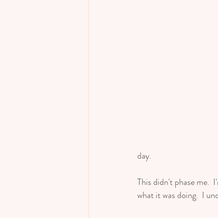
day.  
This didn't phase me.  
what it was doing.  I un