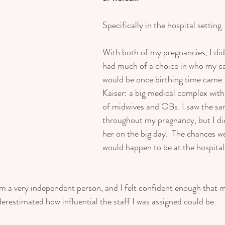
Specifically in the hospital setting.
With both of my pregnancies, I did n
had much of a choice in who my ca
would be once birthing time came. 
Kaiser: a big medical complex with 
of midwives and OBs. I saw the s
throughout my pregnancy, but I did
her on the big day.  The chances we
would happen to be at the hospital
I'm a very independent person, and I felt confident enough that
derestimated how influential the staff I was assigned could be.  