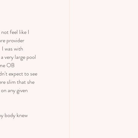
 
ot feel like I 
re provider 
 I was with 
a very large pool 
ame OB 
n't expect to see 
re slim that she 
 on any given 
 my body knew 