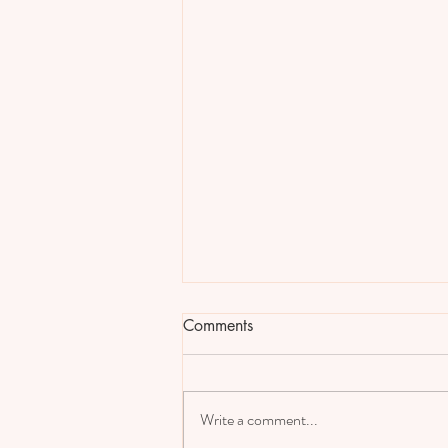
Comments
Write a comment...