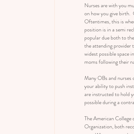
Nurses are with you muc
on how you give birth. 
Oftentimes, this is when
position is in a semi rec
popular due both to the
the attending provider t
widest possible space in
moms following their nat
Many OBs and nurses co
your ability to push ins
are instructed to hold 
possible during a contra
The American College 
Organization, both re