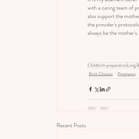
with a caring team of 
also support the mother
the provider's protocol
always be the mother's.  
Childbirth preparation
Long B
Birth Choices
Pregnancy
Recent Posts