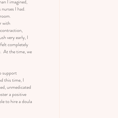
han I imagined, 
 nurses I had.  
 room.  
r with 
contraction, 
sh very early, I 
 felt completely 
  At the time, we 
o support 
 this time, I 
rted, unmedicated 
ster a positive 
le to hire a doula 