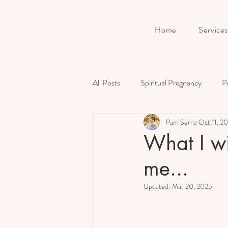
Home
Services
All Posts
Spiritual Pregnancy
P
Pam Serna
Oct 11, 2
Birth
Prenatal Preparation
What I wi
me...
Updated:
Mar 20, 2025