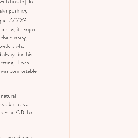
ith breath]. In 
alva pushing, 
ue. 
ACOG  
irths, it's super 
 the pushing 
roviders who 
 always be this 
tting.   I was 
o was comfortable 
 natural 
ees birth as a 
o see an OB that 
at they choose, 