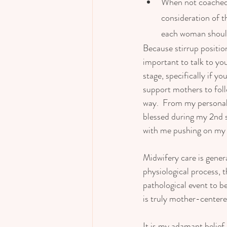
When not coached t
consideration of t
each woman should
Because stirrup position
important to talk to yo
stage, specifically if 
support mothers to follo
way.  From my personal e
blessed during my 2nd 
with me pushing on my si
Midwifery care is gener
physiological process, t
pathological event to b
is truly mother-centered
It is my adamant belief