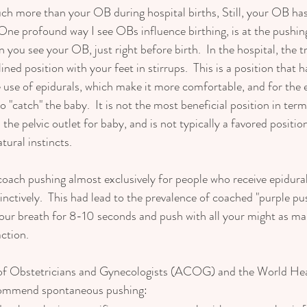
h more than your OB during hospital births, Still, your OB has
 One profound way I see OBs influence birthing, is at the pushing
 you see your OB, just right before birth.  In the hospital, the t
lined position with your feet in stirrups.  This is a position that
 use of epidurals, which make it more comfortable, and for the e
o "catch" the baby.  It is not the most beneficial position in ter
 the pelvic outlet for baby, and is not typically a favored posit
ural instincts.   
ach pushing almost exclusively for people who receive epidural
tinctively.  This had lead to the prevalence of coached "purple p
your breath for 8-10 seconds and push with all your might as ma
ction. 
of Obstetricians and Gynecologists (ACOG) and the World Hea
commend spontaneous pushing: 