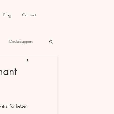
Blog
Contact
Doula Support
s Postpartum Preparation
nant
ntial for better 