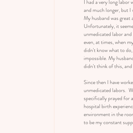
I had a very long labor
and much longer, but I w
My husband was great and
Unfortunately, it seeme
unmedicated labor and w
even, at times, when my 
didn't know what to do, 
impossible. My husband 
didn't think of this, and
Since then I have work
unmedicated labors.  Wi
specifically prayed for
hospital birth experienc
environment in the room,
to be my constant suppo