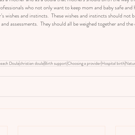
professionals who not only want to keep mom and baby safe and 
's wishes and instincts.  These wishes and instincts should not b
s and assessments.  They should all be weighed together and the 
   
each Doula
christian doula
Birth support
Choosing a provider
Hospital birth
Natur