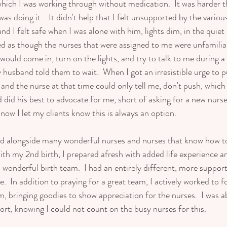
 which I was working through without medication.  It was harder t
as doing it.   It didn't help that I felt unsupported by the various
 I felt safe when I was alone with him, lights dim, in the quiet
d as though the nurses that were assigned to me were unfamilia
ould come in, turn on the lights, and try to talk to me during a 
husband told them to wait.  When I got an irresistible urge to pu
and the nurse at that time could only tell me, don't push, which
did his best to advocate for me, short of asking for a new nurse.
 now I let my clients know this is always an option.   
ed alongside many wonderful nurses and nurses that know how t
th my 2nd birth, I prepared afresh with added life experience and
 a wonderful birth team.  I had an entirely different, more suppo
e.  In addition to praying for a great team, I actively worked to fo
 bringing goodies to show appreciation for the nurses.  I was ab
rt, knowing I could not count on the busy nurses for this.  