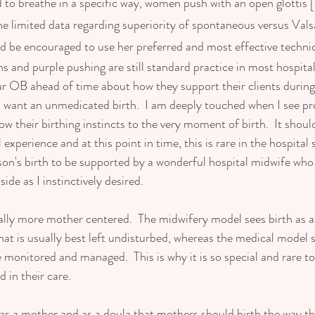
o breathe in a specific way, women push with an open glottis [w
he limited data regarding superiority of spontaneous versus Vals
 be encouraged to use her preferred and most effective techniq
s and purple pushing are still standard practice in most hospital b
ur OB ahead of time about how they support their clients during
you want an unmedicated birth.  I am deeply touched when I see p
w their birthing instincts to the very moment of birth.  It should
xperience and at this point in time, this is rare in the hospital se
son's birth to be supported by a wonderful hospital midwife wh
de as I instinctively desired. 
ally more mother centered.  The midwifery model sees birth as a
hat is usually best left undisturbed, whereas the medical model s
e monitored and managed.  This is why it is so special and rare t
 in their care.  
 as a mother and as a doula that mothers should birth the way th