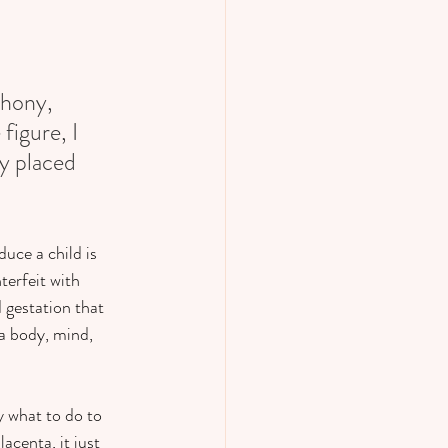
phony, 
figure, I 
y placed 
uce a child is 
terfeit with 
gestation that 
 a body, mind, 
y what to do to 
acenta, it just 