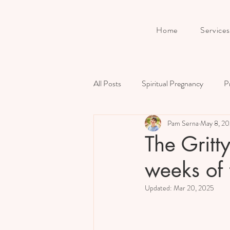
Home
Services
All Posts
Spiritual Pregnancy
P
Pam Serna
May 8, 2
Birth
Prenatal Preparation
The Gritt
weeks of 
Updated:
Mar 20, 2025