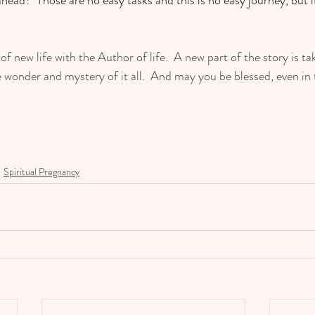
of new life with the Author of life.  A new part of the story is ta
wonder and mystery of it all.  And may you be blessed, even in t
Spiritual Pregnancy