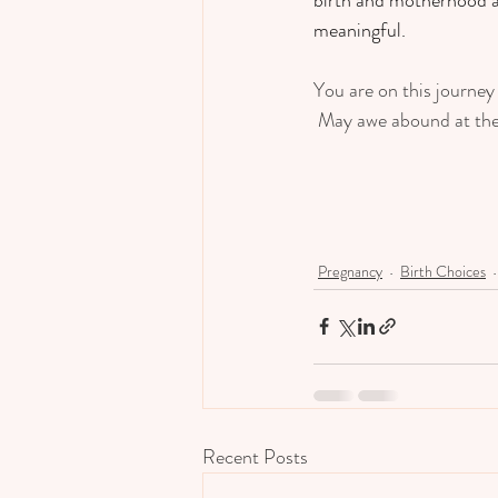
meaningful.  
You are on this journey 
 May awe abound at the 
Pregnancy
Birth Choices
Recent Posts