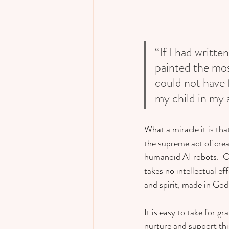
“If I had writt
painted the most
could not have 
my child in my 
What a miracle it is tha
the supreme act of creat
humanoid AI robots.  O
takes no intellectual ef
and spirit, made in God’
It is easy to take for 
nurture and support this