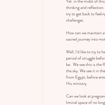
Yet  in the midst of th
thinking and reflection.
try to get back to feel
challenges.  
How can we maintain awe 
sacred journey into m
Well, I'd like to try to he
period of struggle befor
be.  We see this is the
the sky. We see it in t
from Egypt, before ente
His ministry.  
Can we look at pregnanc
liminal space of no long