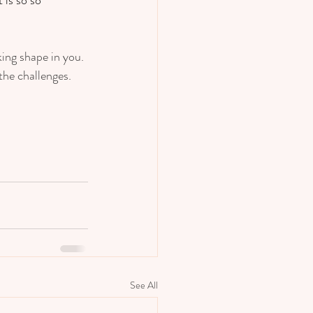
king shape in you. 
he challenges.  
See All