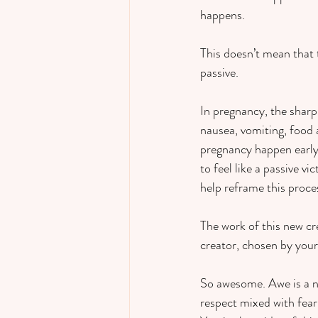
happens.  
This doesn’t mean that 
passive.    
In pregnancy, the shar
nausea, vomiting, food 
pregnancy happen early 
to feel like a passive v
help reframe this proces
The work of this new cr
creator, chosen by your
So awesome. Awe is a nece
respect mixed with fear 