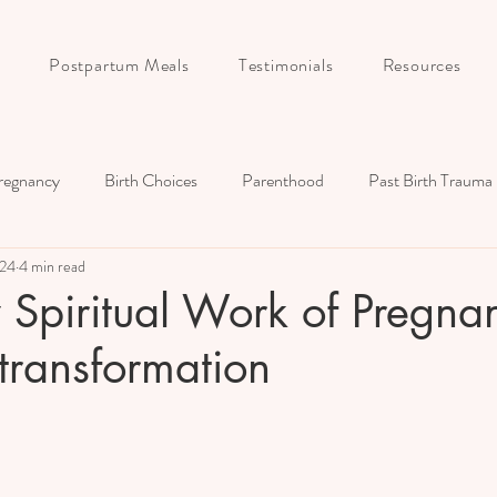
Postpartum Meals
Testimonials
Resources
regnancy
Birth Choices
Parenthood
Past Birth Trauma
024
4 min read
Birth Story
Postpartum
Childbirth Education
Couple
y Spiritual Work of Pregna
transformation