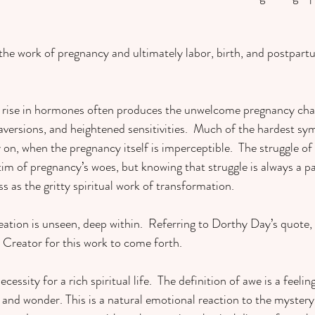
the work of pregnancy and ultimately labor, birth, and postpartu
p rise in hormones often produces the unwelcome pregnancy chal
aversions, and heightened sensitivities.  Much of the hardest s
on, when the pregnancy itself is imperceptible. 
The struggle of 
ictim of pregnancy’s woes, but knowing that struggle is always a p
s as the gritty spiritual work of transformation. 
eation is unseen, deep within.
Referring to Dorthy Day’s quote, 
 Creator for this work to come forth.  
ssity for a rich spiritual life.  The definition of awe is a feeling
and wonder. This is a natural emotional reaction to the mystery o