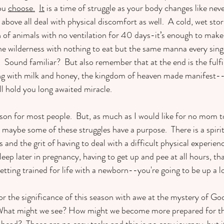
ou 
choose.
It
 is a time of struggle as your body changes like neve
above all deal with physical discomfort as well.  A cold, wet st
of animals with no ventilation for 40 days-it’s enough to make 
he wilderness with nothing to eat but the same manna every sin
!  Sound familiar?  But also remember that at the end is the fulfi
ng with milk and honey, the kingdom of heaven made manifest--l
l hold you long awaited miracle. 
son for most people.  But, as much as I would like for no mom t
maybe some of these struggles have a purpose.  There is a spiritu
and the grit of having to deal with a difficult physical experience.
eep later in pregnancy, having to get up and pee at all hours, th
tting trained for life with a newborn--you're going to be up a lo
r the significance of this season with awe at the mystery of God’s
What might we see? How might we become more prepared for th
ad?  Those are no easy tasks and this is no easy journey, but it