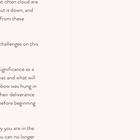
t often cloud are 
ut it down, and 
 from these 
challenges on this 
significance as a 
was and what will 
inbow was hung in 
heir deliverance 
before beginning 
y you are in the 
ou can no longer 