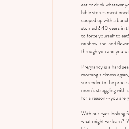
eat or drink whatever y
bible stories mentioned 
cooped up with a bunch 
stomach! 40 years in t
to force yourself to eat
rainbow, the land flowi
through you and you wil
Pregnancy is a hard sea
morning sickness again, 
surrender to the process 
mom's struggling with sl
for a reason--you are ge
With our eyes looking fo
what might we learn?  
birth and motherhood ahe