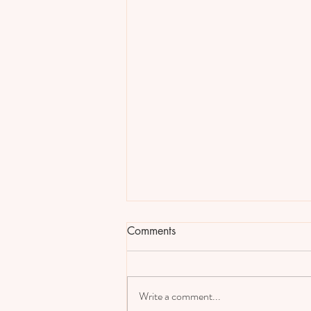
Comments
Write a comment...