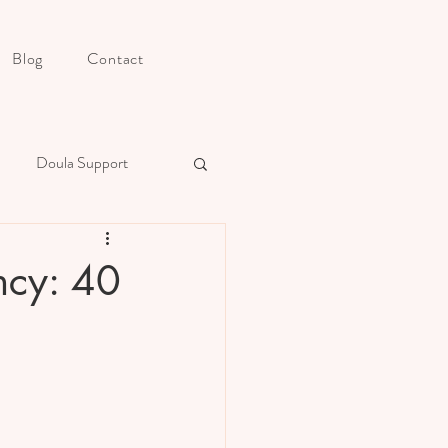
Blog
Contact
Doula Support
s Postpartum Preparation
ncy: 40