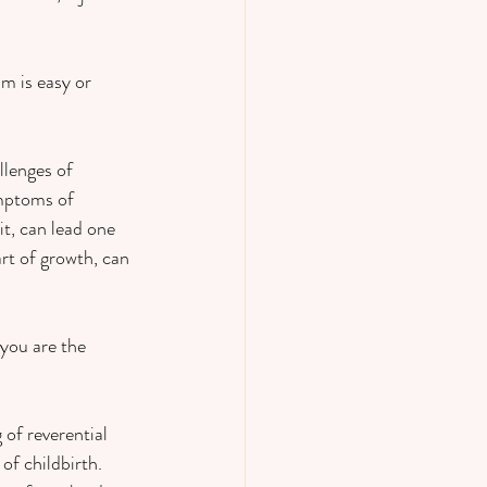
m is easy or 
lenges of 
ymptoms of 
it, can lead one 
art of growth, can 
you are the 
 of reverential 
f childbirth.  