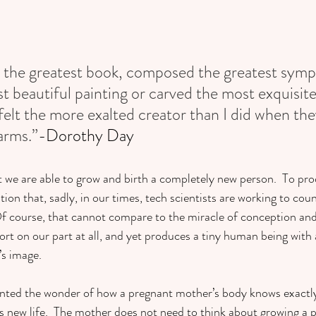
en the greatest book, composed the greatest sym
 beautiful painting or carved the most exquisite 
felt the more exalted creator than I did when the
arms.”
-Dorothy Day
t we are able to grow and birth a completely new person.  To prod
ion that, sadly, in our times, tech scientists are working to coun
f course, that cannot compare to the miracle of conception and 
fort on our part at all, and yet produces a tiny human being with
s image.  
granted the wonder of how a pregnant mother’s body knows exactl
 new life.  The mother does not need to think about growing a pl