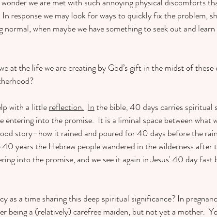
is wonder we are met with such annoying physical discomforts tha
  In response we may look for ways to quickly fix the problem, sh
ing normal, when maybe we have something to seek out and learn
at the life we are creating by God’s gift in the midst of these 
otherhood?
lp with a little 
reflection.
In
 the bible, 40 days carries spiritual 
e entering into the promise.  It is a liminal space between what 
 flood story–how it rained and poured for 40 days before the ra
he 40 years the Hebrew people wandered in the wilderness after t
ring into the promise, and we see it again in Jesus' 40 day fast 
y as a time sharing this deep spiritual significance? In pregnanc
er being a (relatively) carefree maiden, but not yet a mother.  Y