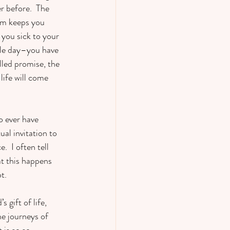
r before.  The 
orm keeps you 
you sick to your 
gle day–you have 
lled promise, the 
ife will come 
o ever have 
al invitation to 
  I often tell 
at this happens 
t.
 gift of life, 
e journeys of 
 is so so 